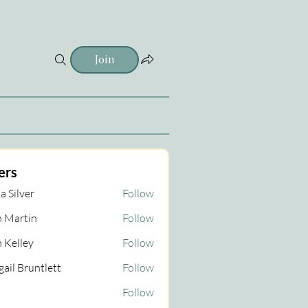
Join
ers
a Silver
Follow
 Martin
Follow
tin
 Kelley
Follow
gail Bruntlett
Follow
Follow