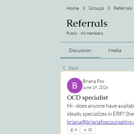
Home
Groups
Referrals
Referrals
Public
·
68 members
Discussion
Media
Back
Briana Fox
June 19, 2026
OCD specialist
Hi - does anyone have availabi
briana@brianafoxcounseling
0