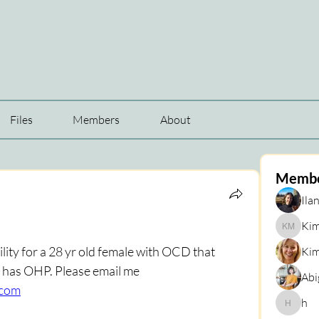
Files
Members
About
Memb
Ilan
Kim
Kim Mar
lity for a 28 yr old female with OCD that 
Kim
ideally specializes in ERP? She has OHP. Please email me 
Abi
.com
h
h