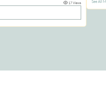
See All 
17 Views