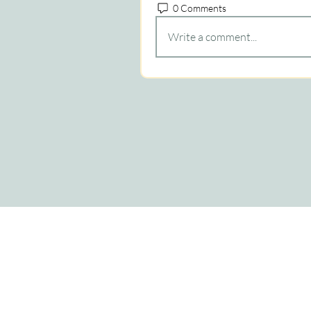
0 Comments
Write a comment...