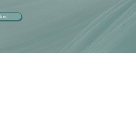
 Now
l intern, on licensure track or
 interested in becoming trained
lick below for further