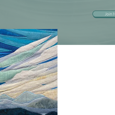
Join
If you are a graduate schoo
licensed therapist and are
in EMDR therapy, please c
information.