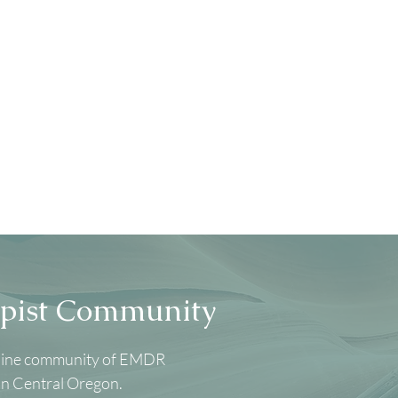
pist Community
nline community of EMDR
in Central Oregon.