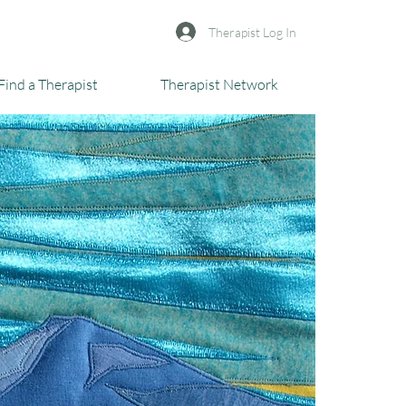
Therapist Log In
Find a Therapist
Therapist Network