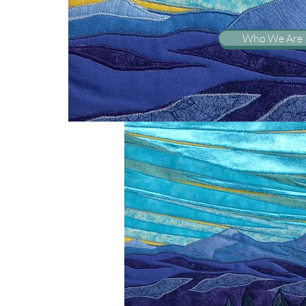
Who We Are