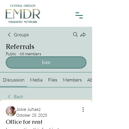
Groups
Referrals
Public
·
68 members
Join
Discussion
Media
Files
Members
About
Back
Josie Juhasz
October 25, 2025
Office for rent