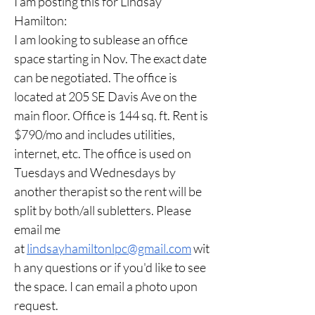
I am posting this for Lindsay 
Hamilton:
I am looking to sublease an office 
space starting in Nov. The exact date 
can be negotiated. The office is 
located at 205 SE Davis Ave on the 
main floor. Office is 144 sq. ft. Rent is 
$790/mo and includes utilities, 
internet, etc. The office is used on 
Tuesdays and Wednesdays by 
another therapist so the rent will be 
split by both/all subletters. Please 
email me 
at 
lindsayhamiltonlpc@gmail.com
 wit
h any questions or if you'd like to see 
the space. I can email a photo upon 
request. 