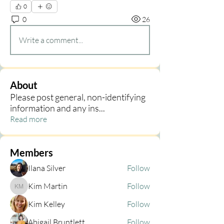
0
0
26
Write a comment...
About
Please post general, non-identifying
information and any ins
...
Read more
Members
Ilana Silver
Follow
Kim Martin
Follow
Kim Martin
Kim Kelley
Follow
Abigail Bruntlett
Follow