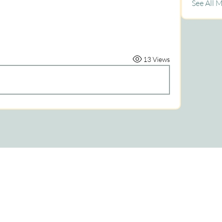
See All 
13 Views