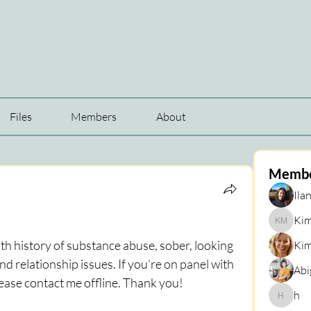
Files
Members
About
Memb
Ilan
Kim
Kim Mar
h history of substance abuse, sober, looking 
Kim
d relationship issues. If you’re on panel with 
Abi
lease contact me offline. Thank you!
h
h