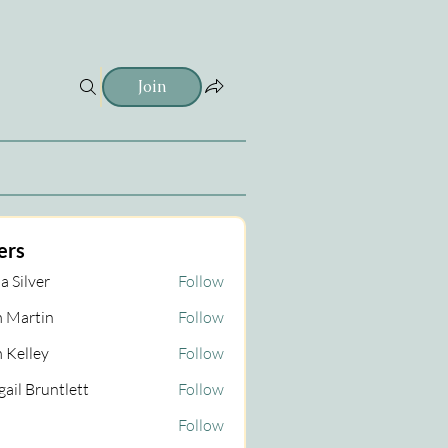
Join
ers
a Silver
Follow
 Martin
Follow
tin
 Kelley
Follow
gail Bruntlett
Follow
Follow