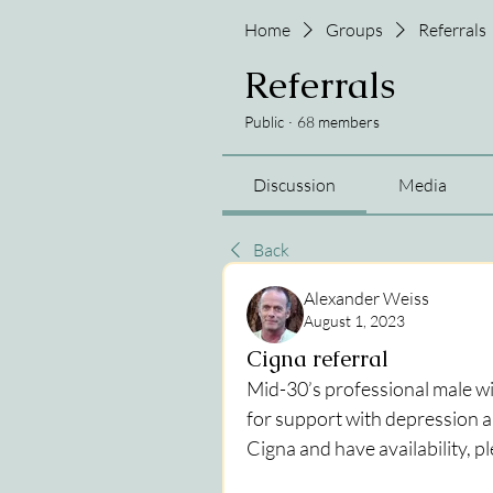
Home
Groups
Referrals
Referrals
Public
·
68 members
Discussion
Media
Back
Alexander Weiss
August 1, 2023
Cigna referral
Mid-30’s professional male wit
for support with depression an
Cigna and have availability, p