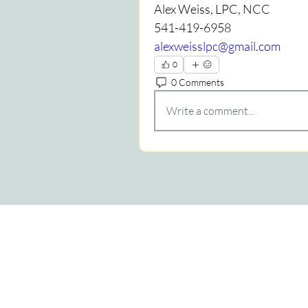
Alex Weiss, LPC, NCC
541-419-6958
alexweisslpc@gmail.com
0
0 Comments
Write a comment...