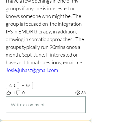
I have a few openings in one of my 
groups if anyone is interested or 
knows someone who might be. The 
group is focused on  the integration 
IFS in EMDR therapy, in addition, 
drawing in somatic approaches.  The 
groups typically run 90mins once a 
month, Sept-June. If
interested
or
have
additional
questions, email me  
Josie.juhasz@gmail.com
1
1
0
38
Write a comment...