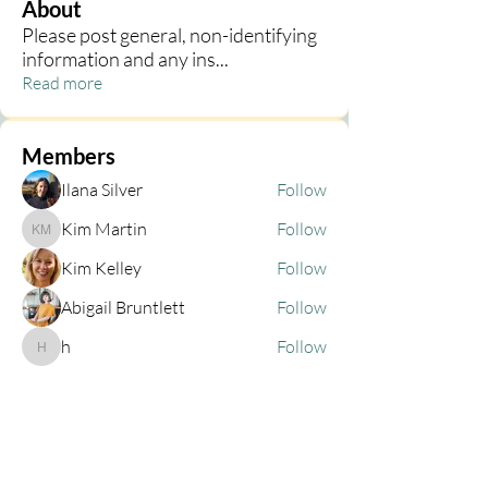
About
Please post general, non-identifying
information and any ins
...
Read more
Members
Ilana Silver
Follow
Kim Martin
Follow
Kim Martin
Kim Kelley
Follow
Abigail Bruntlett
Follow
h
Follow
h
See All Members (68)