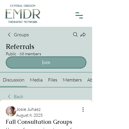
Groups
Referrals
Public
·
68 members
Join
Discussion
Media
Files
Members
About
Back
Josie Juhasz
August 8, 2025
Fall Consultation Groups