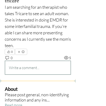
tricare
I am searching for an therapist who 
takes Tricare to see an adult woman. 
She is interested in doing EMDR for 
some interfamilial trauma. If you're 
able I can share more presenting 
concerns as I currently see the mom's 
teen. 
0
0
5
Write a comment...
About
Please post general, non-identifying
information and any ins
...
Read more