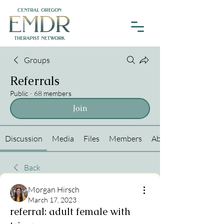
Groups
Referrals
Public
·
68 members
Join
Discussion
Media
Files
Members
About
Back
Morgan Hirsch
March 17, 2023
referral: adult female with