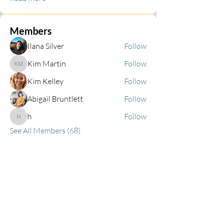
Members
Ilana Silver
Follow
Kim Martin
Follow
Kim Martin
Kim Kelley
Follow
Abigail Bruntlett
Follow
h
Follow
h
See All Members (68)