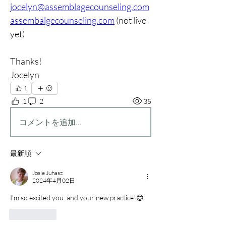
jocelyn@assemblagecounseling.com
assembalgecounseling.com
 (not live 
yet)
Thanks!
Jocelyn
1
1
2
35
コメントを追加…
最新順
Josie Juhasz
2024年4月02日
I'm so excited you  and your new practice!😊
いいね！