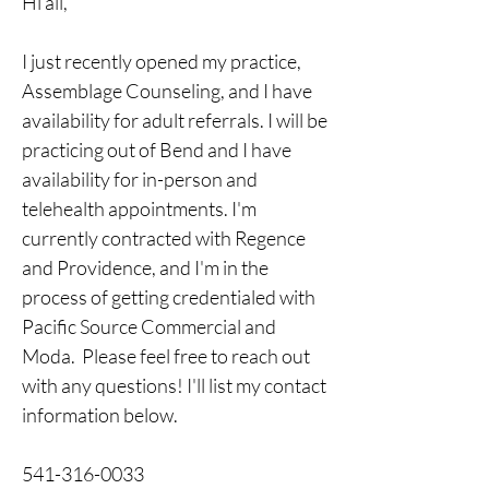
Hi all, 
I just recently opened my practice, 
Assemblage Counseling, and I have 
availability for adult referrals. I will be 
practicing out of Bend and I have 
availability for in-person and 
telehealth appointments. I'm 
currently contracted with Regence 
and Providence, and I'm in the 
process of getting credentialed with 
Pacific Source Commercial and 
Moda.  Please feel free to reach out 
with any questions! I'll list my contact 
information below. 
541-316-0033