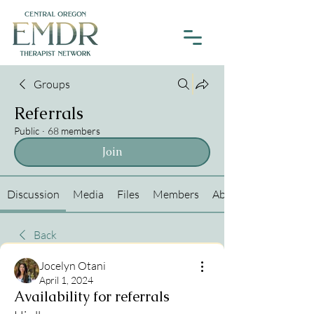
Groups
Referrals
Public
·
68 members
Join
Discussion
Media
Files
Members
About
Back
Jocelyn Otani
April 1, 2024
Availability for referrals