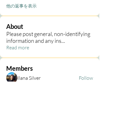
他の返事を表示
About
Please post general, non-identifying
information and any ins
...
Read more
Members
Ilana Silver
Follow
Kim Martin
Follow
Kim Martin
Kim Kelley
Follow
Abigail Bruntlett
Follow
h
Follow
h
See All Members (68)