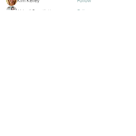
Kim Kelley
Follow
Abigail Bruntlett
Follow
h
Follow
h
See All Members (68)
Privacy Policy
Contact
centraloregonemdr@gmail.com