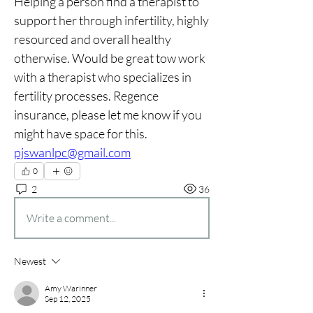
Helping a person find a therapist to 
support her through infertility, highly 
resourced and overall healthy 
otherwise. Would be great tow work 
with a therapist who specializes in 
fertility processes. Regence 
insurance, please let me know if you 
might have space for this. 
pjswanlpc@gmail.com
0
2
36
Write a comment...
Newest
Amy Warinner
Sep 12, 2025