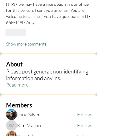
Hi PJ - we may have a nice option in our office 
for this person. I sent you an email. You are 
welcome to call me if you have questions. 541-
668-4490  Amy
Like
Show more comments
About
Please post general, non-identifying
information and any ins
...
Read more
Members
Ilana Silver
Follow
Kim Martin
Follow
Kim Martin