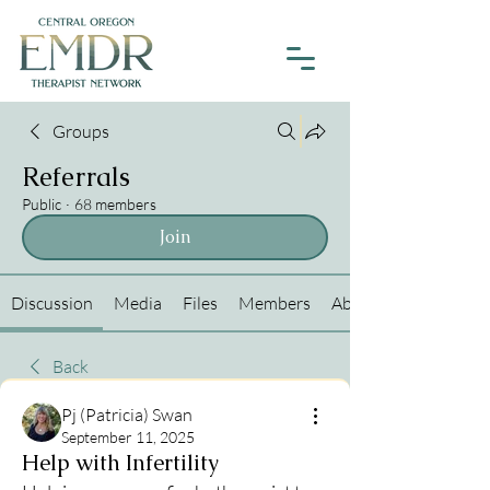
Groups
Referrals
Public
·
68 members
Join
Discussion
Media
Files
Members
About
Back
Pj (Patricia) Swan
September 11, 2025
Help with Infertility