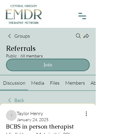
Groups
Referrals
Public
·
68 members
Join
Discussion
Media
Files
Members
About
Back
Taylor Henry
Taylor Henry
January 24, 2025
BCBS in person therapist