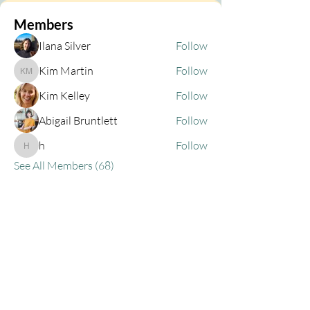
Members
Ilana Silver
Follow
Kim Martin
Follow
Kim Martin
Kim Kelley
Follow
Abigail Bruntlett
Follow
h
Follow
h
See All Members (68)
Privacy Policy