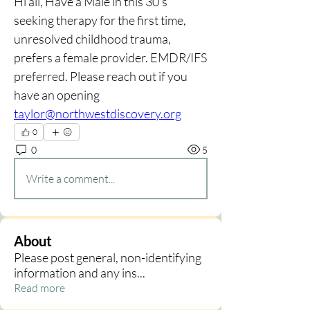
Hi all, Have a Male in this 30's 
seeking therapy for the first time, 
unresolved childhood trauma, 
prefers a female provider. EMDR/IFS 
preferred. Please reach out if you 
have an opening 
taylor@northwestdiscovery.org
0
0
5
Write a comment...
About
Please post general, non-identifying
information and any ins
...
Read more