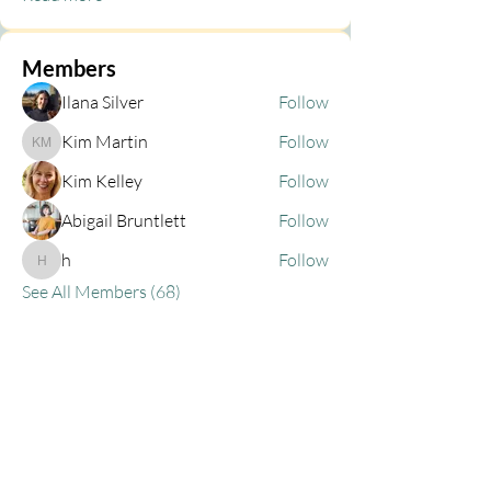
Members
Ilana Silver
Follow
Kim Martin
Follow
Kim Martin
Kim Kelley
Follow
Abigail Bruntlett
Follow
h
Follow
h
See All Members (68)