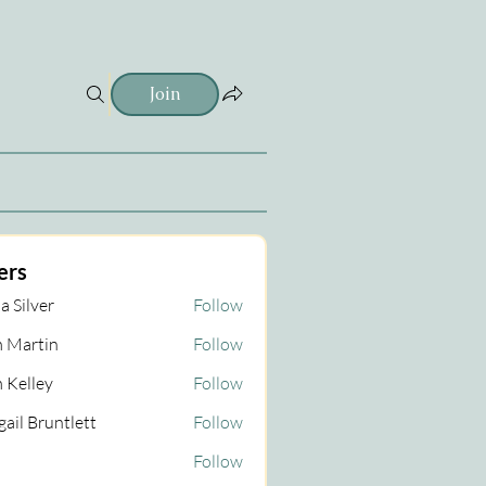
Join
ers
a Silver
Follow
 Martin
Follow
tin
 Kelley
Follow
gail Bruntlett
Follow
Follow