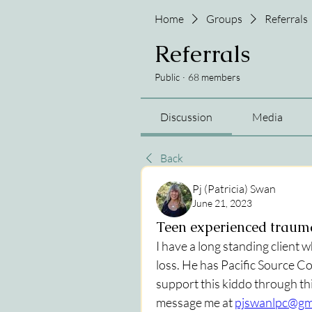
Home
Groups
Referrals
Referrals
Public
·
68 members
Discussion
Media
Back
Pj (Patricia) Swan
June 21, 2023
Teen experienced trauma
I have a long standing client 
loss. He has Pacific Source Co
support this kiddo through th
message me at 
pjswanlpc@gm