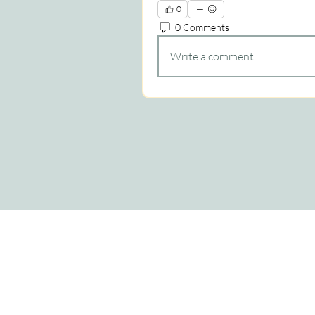
0
0 Comments
Write a comment...