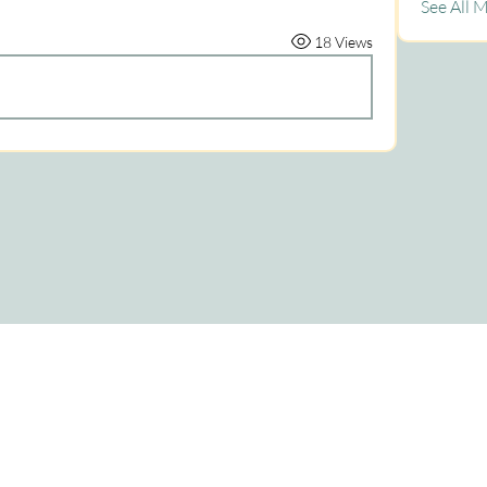
See All 
18 Views