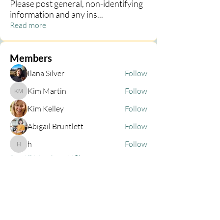
Please post general, non-identifying
information and any ins
...
Read more
Members
Ilana Silver
Follow
Kim Martin
Follow
Kim Martin
Kim Kelley
Follow
Abigail Bruntlett
Follow
h
Follow
h
See All Members (68)