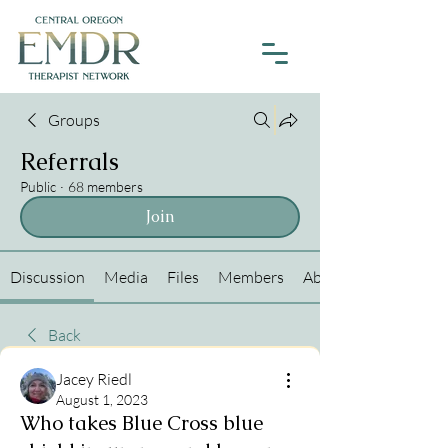
Groups
Referrals
Public
·
68 members
Join
Discussion
Media
Files
Members
About
Back
Jacey Riedl
August 1, 2023
Who takes Blue Cross blue