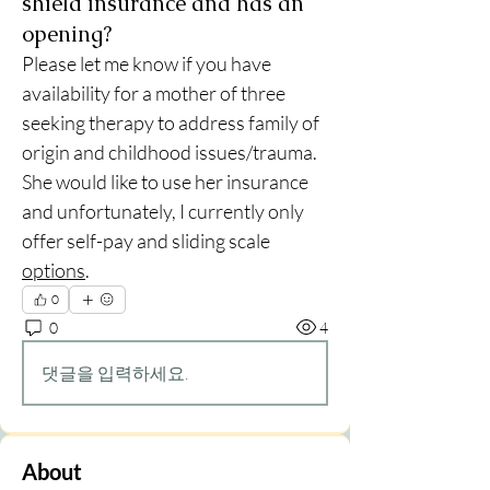
shield insurance and has an
opening?
Please let me know if you have 
availability for a mother of three 
seeking therapy to address family of 
origin and childhood issues/trauma.  
She would like to use her insurance 
and unfortunately, I currently only 
offer self-pay and sliding scale 
options
.  
0
0
4
댓글을 입력하세요.
About