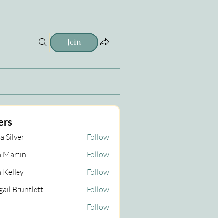
Join
ers
a Silver
Follow
 Martin
Follow
tin
 Kelley
Follow
gail Bruntlett
Follow
Follow