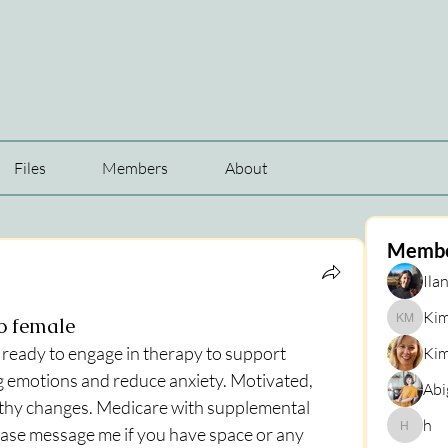
Files
Members
About
Memb
Ilan
Kim
yo female
Kim Mar
s ready to engage in therapy to support 
Kim
 emotions and reduce anxiety. Motivated, 
Abi
lthy changes. Medicare with supplemental 
h
ase message me if you have space or any 
h