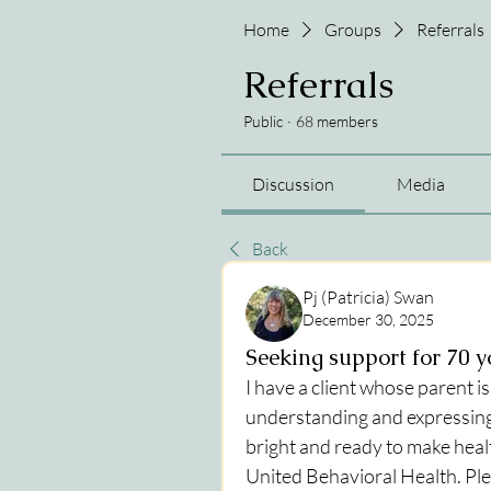
Home
Groups
Referrals
Referrals
Public
·
68 members
Discussion
Media
Back
Pj (Patricia) Swan
December 30, 2025
Seeking support for 70 
I have a client whose parent i
understanding and expressing
bright and ready to make hea
United Behavioral Health. Ple