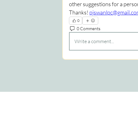
other suggestions for a perso
Thanks! 
pjswanlpc@gmail.c
0
0 Comments
Write a comment...