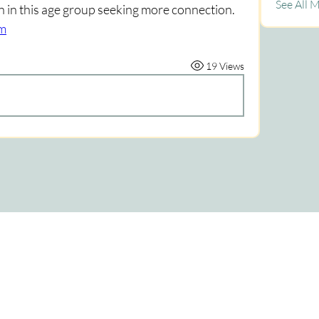
See All 
n in this age group seeking more connection. 
om
19 Views