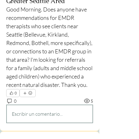
Greater Seattle Area
Good Morning. Does anyone have 
recommendations for EMDR 
therapists who see clients near 
Seattle (Bellevue, Kirkland, 
Redmond, Bothell, more specifically), 
or connections to an EMDR group in 
that area? I'm looking for referrals 
for a family (adults and middle school 
aged children) who experienced a 
recent natural disaster. Thank you. 
0
0
5
Escribir un comentario...