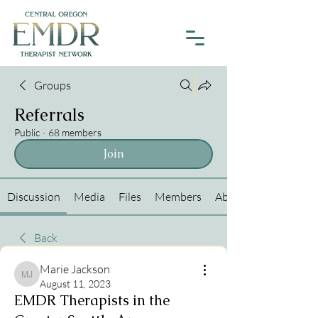
Groups
Referrals
Public
·
68 members
Join
Discussion
Media
Files
Members
About
Back
Marie Jackson
Marie Jackson
August 11, 2023
EMDR Therapists in the