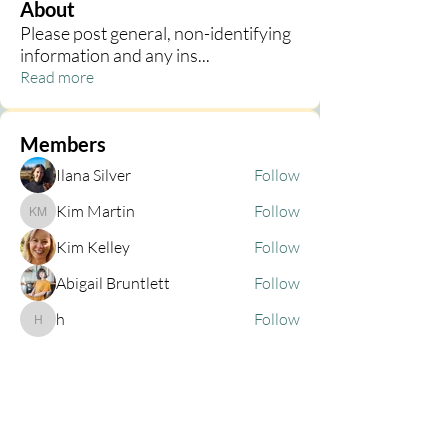
About
Please post general, non-identifying
information and any ins
...
Read more
Members
Ilana Silver
Follow
Kim Martin
Follow
Kim Martin
Kim Kelley
Follow
Abigail Bruntlett
Follow
h
Follow
h
See All Members (68)