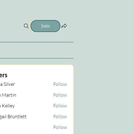
Join
ers
a Silver
Follow
 Martin
Follow
tin
 Kelley
Follow
gail Bruntlett
Follow
Follow