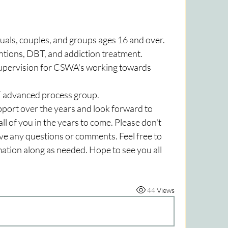
uals, couples, and groups ages 16 and over. 
ntions, DBT, and addiction treatment.
 supervision for CSWA's working towards 
T advanced process group.
ort over the years and look forward to 
l of you in the years to come. Please don't 
ave any questions or comments. Feel free to 
rmation along as needed. Hope to see you all 
44 Views