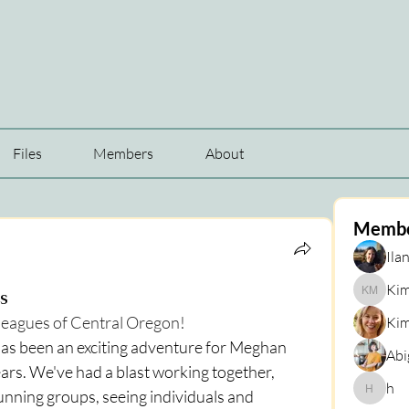
Files
Members
About
Memb
Ilan
Kim
s
Kim Mar
lleagues of Central Oregon!
Kim
as been an exciting adventure for Meghan 
Abi
ears. We've had a blast working together, 
h
running groups, seeing individuals and 
h