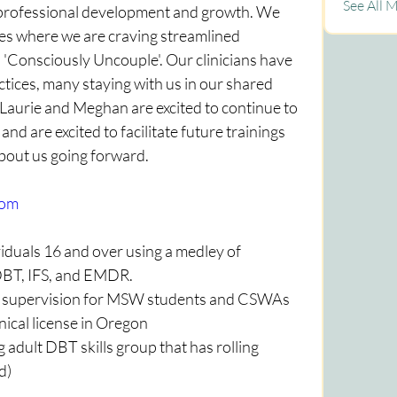
See All 
 professional development and growth. We 
ves where we are craving streamlined 
 'Consciously Uncouple'. Our clinicians have 
actices, many staying with us in our shared 
Laurie and Meghan are excited to continue to 
nd are excited to facilitate future trainings 
about us going forward.
com
duals 16 and over using a medley of 
 DBT, IFS, and EMDR.
l supervision for MSW students and CSWAs 
nical license in Oregon
dult DBT skills group that has rolling 
d)