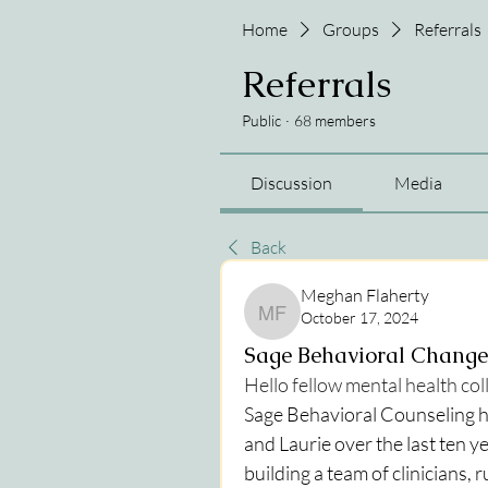
Home
Groups
Referrals
Referrals
Public
·
68 members
Discussion
Media
Back
Meghan Flaherty
October 17, 2024
Meghan Flaherty
Sage Behavioral Change
Hello fellow mental health co
Sage Behavioral Counseling h
and Laurie over the last ten y
building a team of clinicians, 