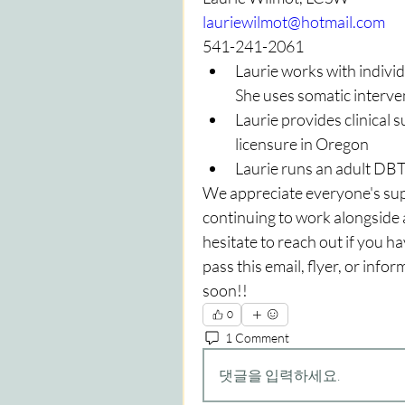
lauriewilmot@hotmail.com
541-241-2061
Laurie works with individ
She uses somatic interve
Laurie provides clinical
licensure in Oregon
Laurie runs an adult DB
We appreciate everyone's supp
continuing to work alongside al
hesitate to reach out if you h
pass this email, flyer, or info
soon!!
0
1 Comment
댓글을 입력하세요.