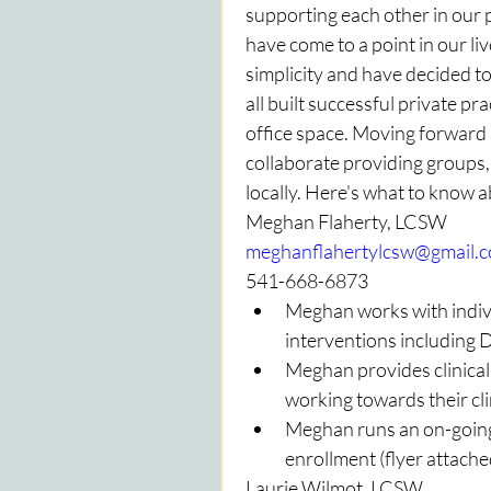
supporting each other in our
have come to a point in our li
simplicity and have decided to
all built successful private pr
office space. Moving forward 
collaborate providing groups, a
locally. Here's what to know 
Meghan Flaherty, LCSW
meghanflahertylcsw@gmail.
541-668-6873
Meghan works with indivi
interventions including
Meghan provides clinica
working towards their cli
Meghan runs an on-going a
enrollment (flyer attache
Laurie Wilmot, LCSW