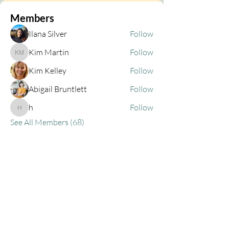
Members
Ilana Silver
Follow
Kim Martin
Follow
Kim Martin
Kim Kelley
Follow
Abigail Bruntlett
Follow
h
Follow
h
See All Members (68)
Privacy Policy