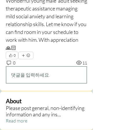
Wonderful young male  adult seeking 
therapeutic assistance managing 
mild social anxiety and learning 
relationship skills. Let me know if you 
can find room in your schedule to 
work with him. With appreciation 
🙏🏻
0
0
11
댓글을 입력하세요.
About
Please post general, non-identifying
information and any ins
...
Read more