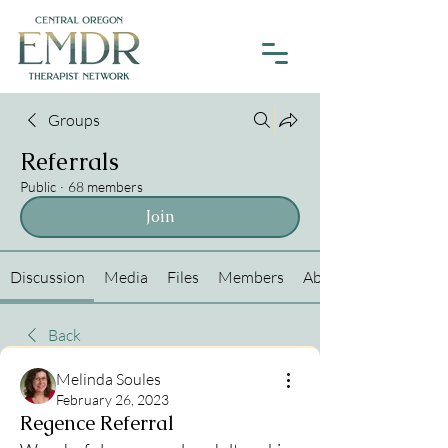
Groups
Referrals
Public
·
68 members
Join
Discussion
Media
Files
Members
About
Back
Melinda Soules
February 26, 2023
Regence Referral