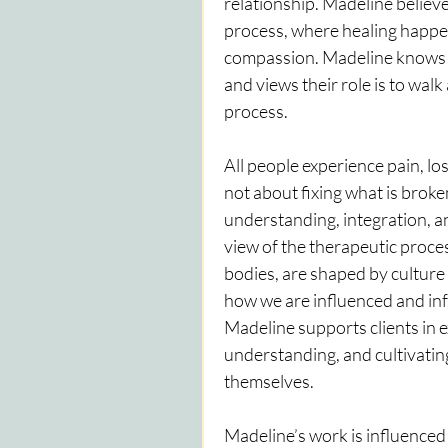
relationship. Madeline believes
process, where healing happen
compassion. Madeline knows the
and views their role is to walk 
process.
All people experience pain, lo
not about fixing what is broke
understanding, integration, an
view of the therapeutic proces
bodies, are shaped by culture a
how we are influenced and in
Madeline supports clients in e
understanding, and cultivatin
themselves.
Madeline’s work is influenced