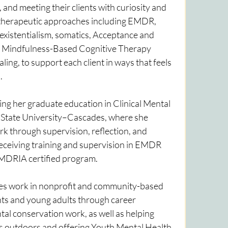
and meeting their clients with curiosity and 
therapeutic approaches including EMDR, 
 existentialism, somatics, Acceptance and 
Mindfulness-Based Cognitive Therapy 
ng, to support each client in ways that feels 
.
ng her graduate education in Clinical Mental 
State University–Cascades, where she 
k through supervision, reflection, and 
receiving training and supervision in EMDR 
DRIA certified program.
des work in nonprofit and community-based 
ts and young adults through career 
l conservation work, as well as helping 
s outdoors and offering Youth Mental Health 