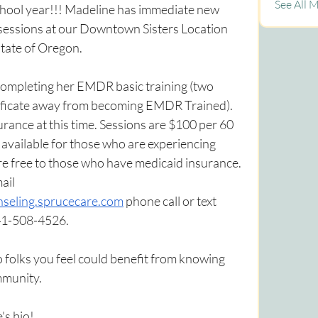
See All 
chool year!!! Madeline has immediate new 
 sessions at our Downtown Sisters Location 
state of Oregon.
 completing her EMDR basic training (two 
tificate away from becoming EMDR Trained). 
surance at this time. Sessions are $100 per 60 
available for those who are experiencing 
re free to those who have medicaid insurance. 
ail 
seling.sprucecare.com
 phone call or text 
541-508-4526.
to folks you feel could benefit from knowing 
mmunity.
's bio!