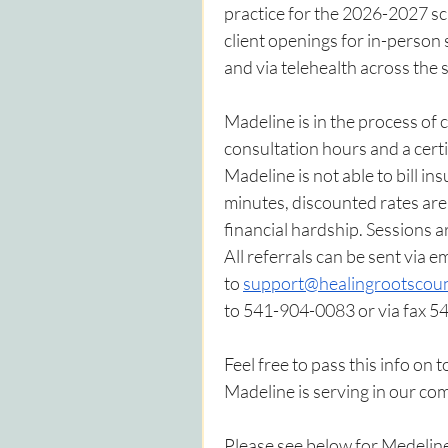
practice for the 2026-2027 s
client openings for in-person
and via telehealth across the 
Madeline is in the process of
consultation hours and a cer
Madeline is not able to bill in
minutes, discounted rates are 
financial hardship. Sessions a
All referrals can be sent via em
to 
support@healingrootscoun
to 541-904-0083 or via fax 
Feel free to pass this info on 
Madeline is serving in our co
Please see below for Medeline