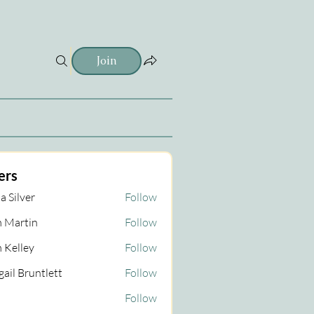
Join
ers
a Silver
Follow
 Martin
Follow
tin
 Kelley
Follow
gail Bruntlett
Follow
Follow