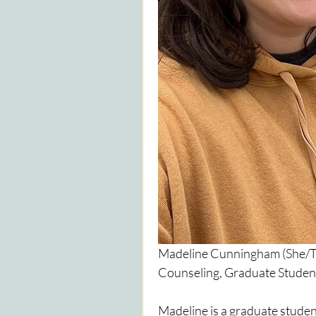
Madeline Cunningham (She/The
Counseling, Graduate Student
Madeline is a graduate student