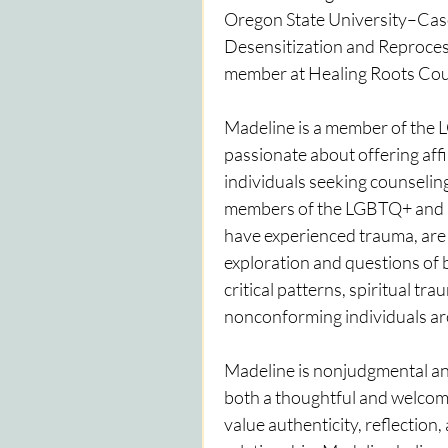
Oregon State University–Casca
Desensitization and Reprocess
member at Healing Roots Coun
Madeline is a member of the 
passionate about offering affir
individuals seeking counseling
members of the LGBTQ+ and B
have experienced trauma, are n
exploration and questions of 
critical patterns, spiritual tr
nonconforming individuals aro
Madeline is nonjudgmental and 
both a thoughtful and welcomi
value authenticity, reflection,