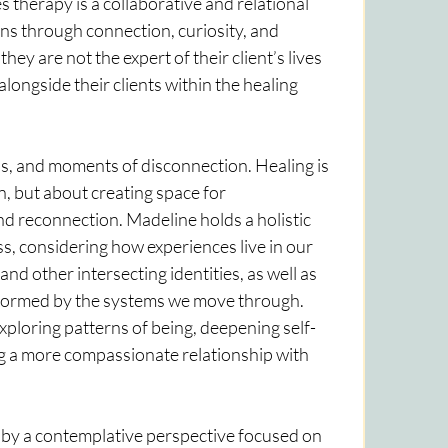
 therapy is a collaborative and relational 
s through connection, curiosity, and 
y are not the expert of their client’s lives 
alongside their clients within the healing 
ss, and moments of disconnection. Healing is 
n, but about creating space for 
d reconnection. Madeline holds a holistic 
s, considering how experiences live in our 
nd other intersecting identities, as well as 
formed by the systems we move through. 
xploring patterns of being, deepening self-
g a more compassionate relationship with 
 by a contemplative perspective focused on 