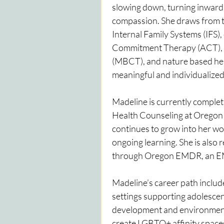
slowing down, turning inward, 
compassion. She draws from 
Internal Family Systems (IFS),
Commitment Therapy (ACT),  
(MBCT), and nature based heali
meaningful and individualized
Madeline is currently completi
Health Counseling at Oregon 
continues to grow into her wor
ongoing learning. She is also 
through Oregon EMDR, an EM
Madeline’s career path inclu
settings supporting adolescen
development and environmenta
create LGBTQ+ affinity space