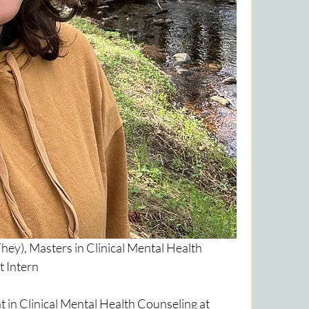
y), Masters in Clinical Mental Health 
 Intern
 in Clinical Mental Health Counseling at 