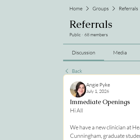
Home
Groups
Referrals
Referrals
Public
·
68 members
Discussion
Media
Back
Angie Pyke
July 1, 2026
Immediate Openings
Hi All
We have a new clinician at He
Cunningham, graduate student