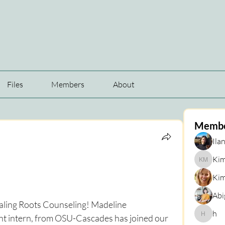
Files
Members
About
Memb
Ilan
Kim
Kim Mar
Kim
Abi
aling Roots Counseling! Madeline 
h
 intern, from OSU-Cascades has joined our 
h