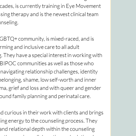
des, is currently training in Eye Movement 
ing therapy and is the newest clinical team 
seling. 
LGBTQ+ community, is mixed-raced, and is 
ming and inclusive care to all adult 
. They have a special interest in working with 
IPOC communities as well as those who 
avigating relationship challenges, identity 
belonging, shame, low self-worth and inner 
auma, grief and loss and with queer and gender 
und family planning and perinatal care. 
curious in their work with clients and brings 
ng energy to the counseling process. They 
 and relational depth within the counseling 