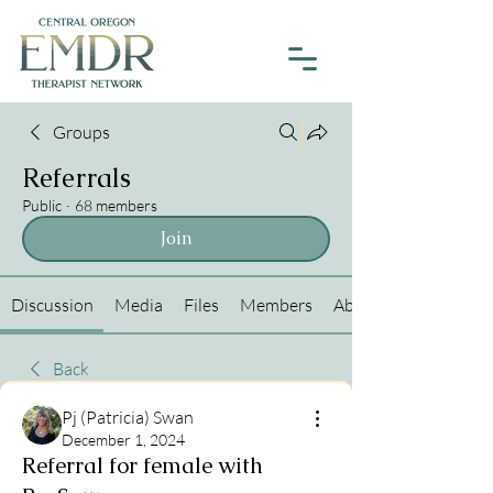
Groups
Referrals
Public
·
68 members
Join
Discussion
Media
Files
Members
About
Back
Pj (Patricia) Swan
December 1, 2024
Referral for female with