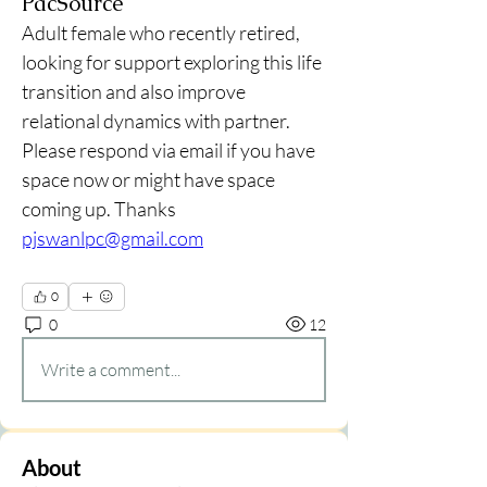
PacSource
Adult female who recently retired, 
looking for support exploring this life 
transition and also improve 
relational dynamics with partner. 
Please respond via email if you have 
space now or might have space 
coming up. Thanks
pjswanlpc@gmail.com
0
0
12
Write a comment...
About