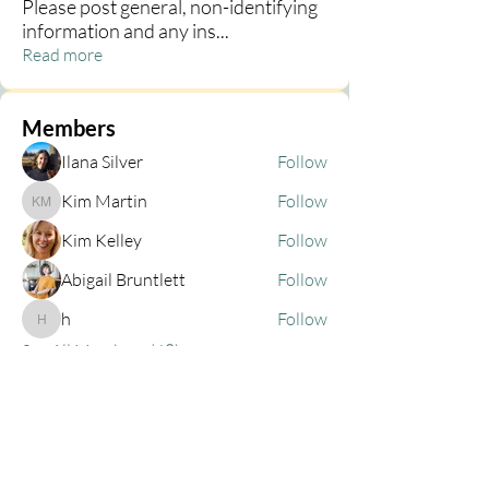
Please post general, non-identifying
information and any ins
...
Read more
Members
Ilana Silver
Follow
Kim Martin
Follow
Kim Martin
Kim Kelley
Follow
Abigail Bruntlett
Follow
h
Follow
h
See All Members (68)