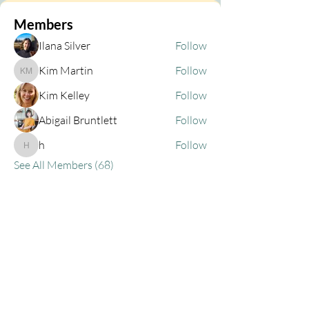
Members
Ilana Silver
Follow
Kim Martin
Follow
Kim Martin
Kim Kelley
Follow
Abigail Bruntlett
Follow
h
Follow
h
See All Members (68)
Privacy Policy