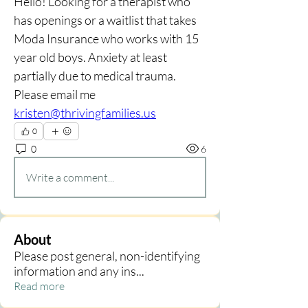
Hello! Looking for a therapist who 
has openings or a waitlist that takes 
Moda Insurance who works with 15 
year old boys. Anxiety at least 
partially due to medical trauma. 
Please email me 
kristen@thrivingfamilies.us
0
0
6
Write a comment...
About
Please post general, non-identifying
information and any ins
...
Read more