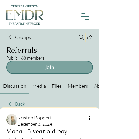
Groups
Referrals
Public
·
68 members
Join
Discussion
Media
Files
Members
About
Back
Kristen Poppert
December 3, 2024
Moda 15 year old boy