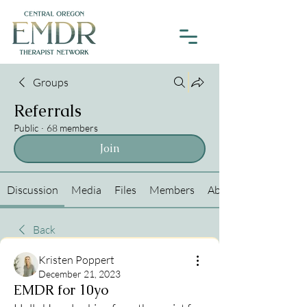
Groups
Referrals
Public
·
68 members
Join
Discussion
Media
Files
Members
About
Back
Kristen Poppert
December 21, 2023
EMDR for 10yo