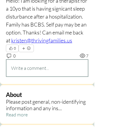
Hello! I am looking for a therapist for 
a 10yo that is having signicant sleep 
disturbance after a hospitalization. 
Family has BCBS. Self pay may be an 
option. Thanks! Can email me back 
at 
kristen@thrivingfamilies.us
0
0
7
Write a comment...
About
Please post general, non-identifying
information and any ins
...
Read more