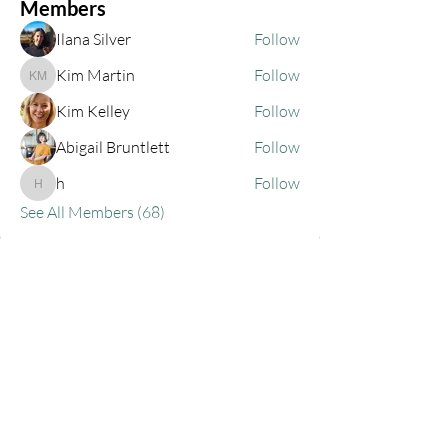
Members
Ilana Silver
Follow
Kim Martin
Follow
Kim Martin
Kim Kelley
Follow
Abigail Bruntlett
Follow
h
Follow
h
See All Members (68)
Privacy Policy
Contact