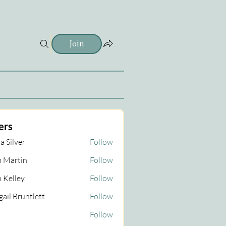
Join
ers
a Silver
Follow
 Martin
Follow
tin
 Kelley
Follow
gail Bruntlett
Follow
Follow