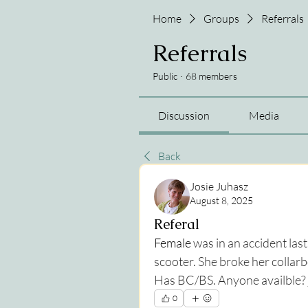
Home
Groups
Referrals
Referrals
Public
·
68 members
Discussion
Media
Back
Josie Juhasz
August 8, 2025
Referal
Female 
was in an accident la
scooter. She broke her collar
Has BC/BS. Anyone availble? 
0