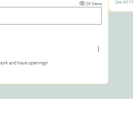
See All 
28 Views
twork and have openings!