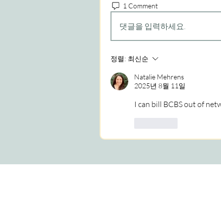
1 Comment
댓글을 입력하세요.
정렬:
최신순
Natalie Mehrens
2025년 8월 11일
I can bill BCBS out of ne
좋아요