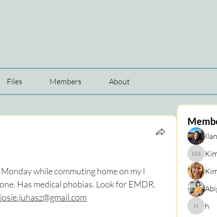
Files
Members
About
Memb
Ilan
Kim
Kim Mar
st Monday while commuting home on my l 
Kim
bone. Has medical phobias. Look for EMDR. 
Abi
josie.juhasz@gmail.com
h
h