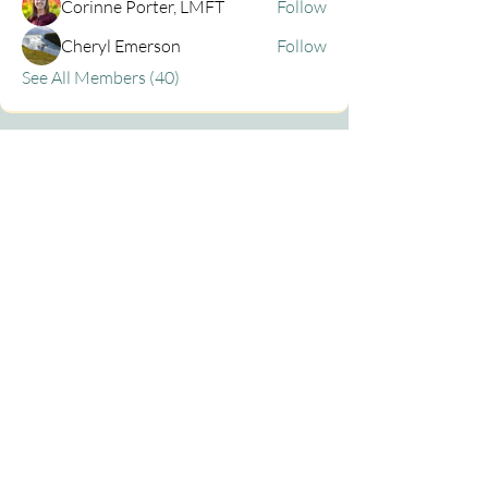
Corinne Porter, LMFT
Follow
Cheryl Emerson
Follow
See All Members (40)
Privacy Policy
Contact
centraloregonemdr@gmail.com
Fiber Art Photos ©
Lubbesmeyer Art Studio