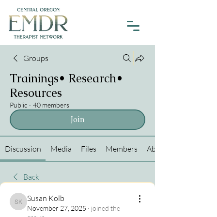
Groups
Trainings• Research•
Resources
Public
·
40 members
Join
Discussion
Media
Files
Members
About
Back
Susan Kolb
Susan Kolb
November 27, 2025
·
joined the