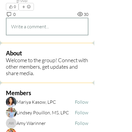
group.
0
0
30
Write a comment...
About
Welcome to the group! Connect with
other members, get updates and
share media.
Members
Mariya Kasow, LPC
Follow
Lindsey Pouillon, MS, LPC
Follow
Amy Warinner
Follow
Amy Warinner