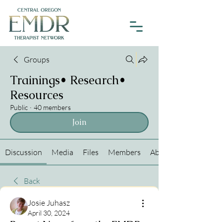
Groups
Trainings• Research•
Resources
Public
·
40 members
Join
Discussion
Media
Files
Members
About
Back
Josie Juhasz
April 30, 2024