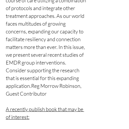
course of care utilizing a combination 
of protocols and integrate other 
treatment approaches. As our world 
faces multitudes of growing 
concerns, expanding our capacity to 
facilitate resiliency and connection 
matters more than ever. In this issue, 
we present several recent studies of 
EMDR group interventions. 
Consider supporting the research 
that is essential for this expanding 
application.Reg Morrow Robinson, 
Guest Contributor
A recently publish book that may be 
of interest: