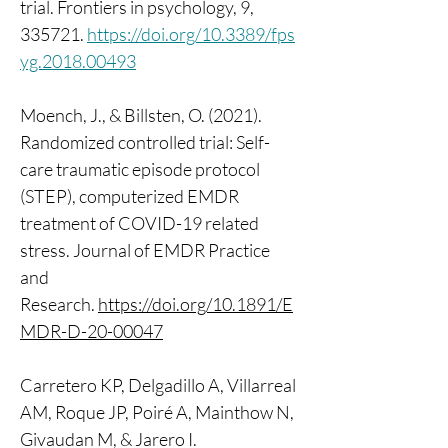
trial. Frontiers in psychology, 9, 
335721. 
https://doi.org/10.3389/fps
yg.2018.00493
Moench, J., & Billsten, O. (2021). 
Randomized controlled trial: Self-
care traumatic episode protocol 
(STEP), computerized EMDR 
treatment of COVID-19 related 
stress. Journal of EMDR Practice 
and 
Research. 
https://doi.org/10.1891/E
MDR-D-20-00047
Carretero KP, Delgadillo A, Villarreal 
AM, Roque JP, Poiré A, Mainthow N, 
Givaudan M, & Jarero I. 