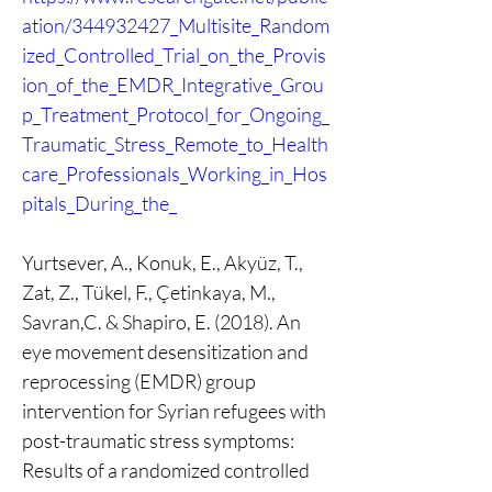
ation/344932427_Multisite_Random
ized_Controlled_Trial_on_the_Provis
ion_of_the_EMDR_Integrative_Grou
p_Treatment_Protocol_for_Ongoing_
Traumatic_Stress_Remote_to_Health
care_Professionals_Working_in_Hos
pitals_During_the_
Yurtsever, A., Konuk, E., Akyüz, T., 
Zat, Z., Tükel, F., Çetinkaya, M., 
Savran,C. & Shapiro, E. (2018). An 
eye movement desensitization and 
reprocessing (EMDR) group 
intervention for Syrian refugees with 
post-traumatic stress symptoms: 
Results of a randomized controlled 