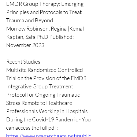
EMDR Group Therapy: Emerging 
Principles and Protocols to Treat 
Trauma and Beyond 
Morrow Robinson, Regina |Kemal 
Kaptan, Safa Ph.D Published: 
November 2023 
Recent Studies: 
Multisite Randomized Controlled 
Trial on the Provision of the EMDR 
Integrative Group Treatment 
Protocol for Ongoing Traumatic 
Stress Remote to Healthcare 
Professionals Working in Hospitals 
During the Covid-19 Pandemic - You 
can access the full pdf : 
https://www.researchgate.net/public