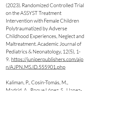
(2023). Randomized Controlled Trial 
on the ASSYST Treatment 
Intervention with Female Children 
Polytraumatized by Adverse 
Childhood Experiences, Neglect and 
Maltreatment. Academic Journal of 
Pediatrics & Neonatology, 12(5), 1-
9.  
https://juniperpublishers.com/ajp
n/AJPN.MS.ID.555901.php
Kaliman, P., Cosín-Tomás, M., 
Madrid, A., Roque López, S., Llanez-
Anaya, E., Papale, L. A., Alisch, R. S. & 
Davidson, R. J. (2022). Epigenetic 
impact of a 1-week intensive 
multimodal group program for 