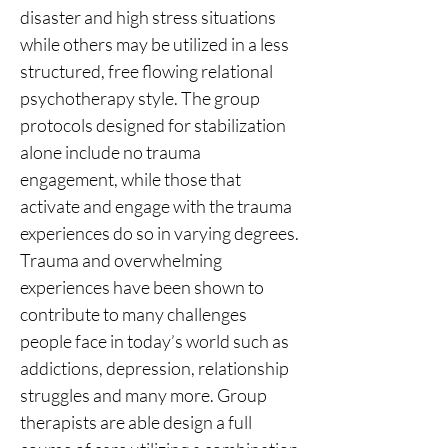
disaster and high stress situations 
while others may be utilized in a less 
structured, free flowing relational 
psychotherapy style. The group 
protocols designed for stabilization 
alone include no trauma 
engagement, while those that 
activate and engage with the trauma 
experiences do so in varying degrees.
Trauma and overwhelming 
experiences have been shown to 
contribute to many challenges 
people face in today’s world such as 
addictions, depression, relationship 
struggles and many more. Group 
therapists are able design a full 