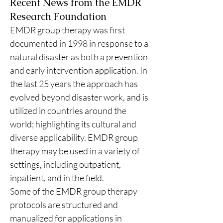
Recent News from the EMDR
Research Foundation
EMDR group therapy was first 
documented in 1998 in response to a 
natural disaster as both a prevention 
and early intervention application. In 
the last 25 years the approach has 
evolved beyond disaster work, and is 
utilized in countries around the 
world; highlighting its cultural and 
diverse applicability. EMDR group 
therapy may be used in a variety of 
settings, including outpatient, 
inpatient, and in the field.
Some of the EMDR group therapy 
protocols are structured and 
manualized for applications in 