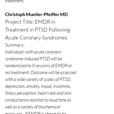
treatment.
Christoph Mueller-Pfeiffer MD
Project Title: EMDR in 
Treatment in PTSD Following 
Acute Coronary Syndromes
Summary:
Individuals with acute coronary 
syndrome-induced PTSD will be 
randomized to 8 sessions of EMDR or 
no treatment. Outcome will be assessed 
with a wide variety of scales of PTSD, 
depression, anxiety, mood, insomnia, 
illness perception, heart rate and skin 
conductance reaction to loud tone as 
well as a variety of biochemical 
measures.  If EMDR is shown to be 