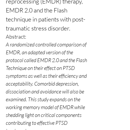
reprocessing (EMDR) therapy, 
EMDR 2.0 and the Flash 
technique in patients with post- 
traumatic stress disorder.
Abstract:
A randomized controlled comparison of 
EMDR, an adapted version of the 
protocol called EMDR 2.0 and the Flash 
Technique on their effect on PTSD 
symptoms as well as their efficiency and 
acceptability. Comorbid depression, 
dissociation and avoidance will also be 
examined. This study expands on the 
working memory model of EMDR while 
shedding light on critical components 
contributing to effective PTSD 