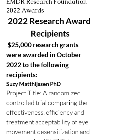
EMDR Research Foundation
2022 Awards
2022 Research Award 
Recipients
 $25,000 research grants 
were awarded in October 
2022 to the following 
recipients:
Suzy Matthijssen PhD
Project Title: A randomized 
controlled trial comparing the 
effectiveness, efficiency and 
treatment acceptability of eye 
movement desensitization and 