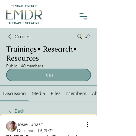
Groups
Trainings• Research•
Resources
Public
·
40 members
Join
Discussion
Media
Files
Members
About
Back
Josie Juhasz
December 19, 2022