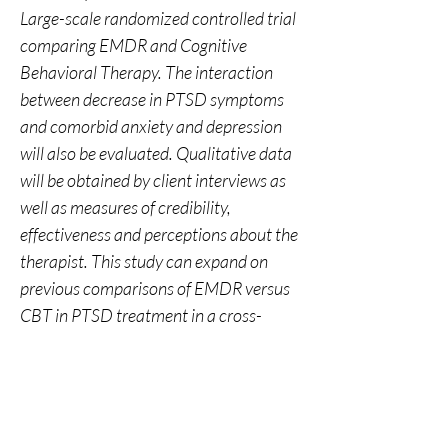
Large-scale randomized controlled trial 
comparing EMDR and Cognitive 
Behavioral Therapy. The interaction 
between decrease in PTSD symptoms 
and comorbid anxiety and depression 
will also be evaluated. Qualitative data 
will be obtained by client interviews as 
well as measures of credibility, 
effectiveness and perceptions about the 
therapist. This study can expand on 
previous comparisons of EMDR versus 
CBT in PTSD treatment in a cross-
cultural context.
0
0
18
Write a comment...