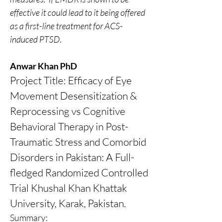
effective it could lead to it being offered 
as a first-line treatment for ACS-
induced PTSD.
Anwar Khan PhD
Project Title: Efficacy of Eye 
Movement Desensitization & 
Reprocessing vs Cognitive 
Behavioral Therapy in Post-
Traumatic Stress and Comorbid 
Disorders in Pakistan: A Full-
fledged Randomized Controlled 
Trial Khushal Khan Khattak 
University, Karak, Pakistan.
Summary: