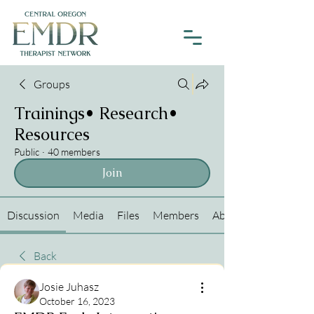
Groups
Trainings• Research•
Resources
Public
·
40 members
Join
Discussion
Media
Files
Members
About
Back
Josie Juhasz
October 16, 2023