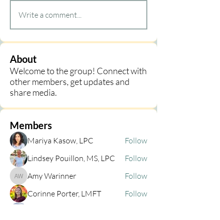
Write a comment...
About
Welcome to the group! Connect with
other members, get updates and
share media.
Members
Mariya Kasow, LPC
Follow
Lindsey Pouillon, MS, LPC
Follow
Amy Warinner
Follow
Amy Warinner
Corinne Porter, LMFT
Follow
Cheryl Emerson
Follow