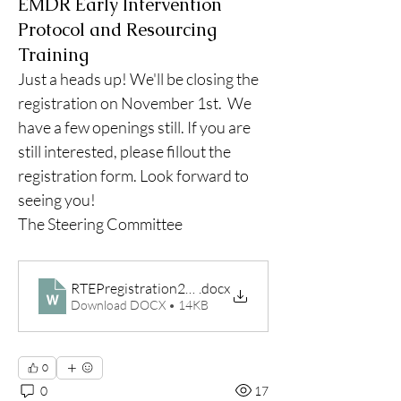
EMDR Early Intervention
Protocol and Resourcing
Training
Just a heads up! We'll be closing the 
registration on November 1st.  We 
have a few openings still. If you are 
still interested, please fillout the 
registration form. Look forward to 
seeing you!
The Steering Committee
RTEPregistration2023
.docx
Download DOCX • 14KB
0
0
17