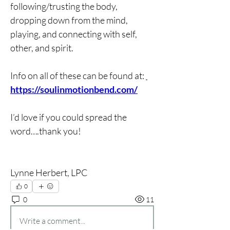
following/trusting the body, 
dropping down from the mind, 
playing, and connecting with self, 
other, and spirit.
Info on all of these can be found at: 
https://soulinmotionbend.com/
I’d love if you could spread the 
word….thank you!
Lynne Herbert, LPC
0
0
11
Write a comment...