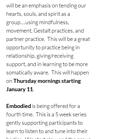
will be an emphasis on tending our 
hearts, souls, and spirit as a 
group….using mindfulness, 
movement, Gestalt practices, and 
partner practice.  This will be a great 
opportunity to practice being in 
relationship, giving/receiving 
support, and in learning to be more 
somatically aware.  This will happen 
on 
Thursday mornings starting 
January 11
.
Embodied
 is being offered for a 
fourth time.  This is a 5 week series 
gently supporting participants to 
learn to listen to and tune into their 