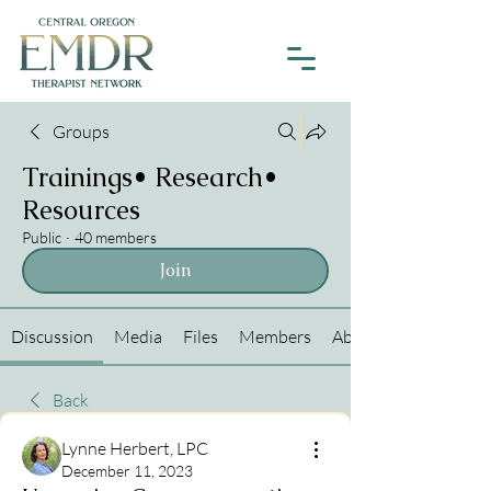
Groups
Trainings• Research•
Resources
Public
·
40 members
Join
Discussion
Media
Files
Members
About
Back
Lynne Herbert, LPC
December 11, 2023