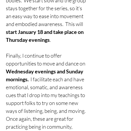
bodies.  We start slow and the group 
stays together for the series, so it’s 
an easy way to ease into movement 
and embodied awareness.  This will 
start January 18 and take place on 
Thursday evenings
.
Finally, I continue to offer 
opportunities to move and dance on 
Wednesday evenings and Sunday 
mornings.
  I facilitate each and have 
emotional, somatic, and awareness 
cues that I drop into my teachings to 
support folks to try on some new 
ways of listening, being, and moving.  
Once again, these are great for 
practicing being in community, 