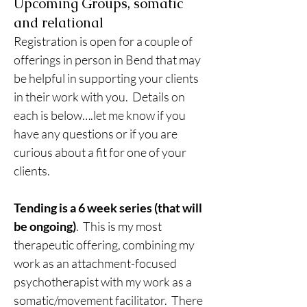
Upcoming Groups, somatic
and relational
Registration is open for a couple of 
offerings in person in Bend that may 
be helpful in supporting your clients 
in their work with you.  Details on 
each is below….let me know if you 
have any questions or if you are 
curious about a fit for one of your 
clients.
Tending is a 6 week series (that will 
be ongoing)
.  This is my most 
therapeutic offering, combining my 
work as an attachment-focused 
psychotherapist with my work as a 
somatic/movement facilitator.  There 