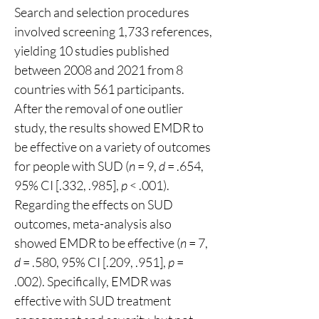
Search and selection procedures 
involved screening 1,733 references, 
yielding 10 studies published 
between 2008 and 2021 from 8 
countries with 561 participants. 
After the removal of one outlier 
study, the results showed EMDR to 
be effective on a variety of outcomes 
for people with SUD (
n
 = 9, 
d
 = .654, 
95% CI [.332, .985], 
p
 < .001). 
Regarding the effects on SUD 
outcomes, meta-analysis also 
showed EMDR to be effective (
n
 = 7, 
d
 = .580, 95% CI [.209, .951], 
p
 = 
.002). Specifically, EMDR was 
effective with SUD treatment 