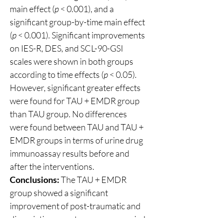
main effect (
p
 < 0.001), and a 
significant group-by-time main effect 
(
p
 < 0.001). Significant improvements 
on IES-R, DES, and SCL-90-GSI 
scales were shown in both groups 
according to time effects (
p
 < 0.05). 
However, significant greater effects 
were found for TAU + EMDR group 
than TAU group. No differences 
were found between TAU and TAU + 
EMDR groups in terms of urine drug 
immunoassay results before and 
after the interventions.
Conclusions:
 The TAU + EMDR 
group showed a significant 
improvement of post-traumatic and 