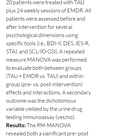
20 patients were treated with TAU 
plus 24 weekly sessions of EMDR. All 
patients were assessed before and 
after intervention for several 
psychological dimensions using 
specific tools (i.e., BDI-II, DES, IES-R, 
STAI, and SCL-90-GSI). A repeated 
measure MANOVA was performed 
to evaluate both between groups 
(TAU + EMDR vs. TAU) and within 
group (pre- vs. post-intervention) 
effects and interactions. A secondary 
outcome was the dichotomous 
variable yielded by the urine drug 
testing immunoassay (yes/no).
Results:
 The RM-MANOVA 
revealed both a significant pre–post 