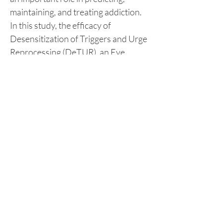
maintaining, and treating addiction. 
In this study, the efficacy of 
Desensitization of Triggers and Urge 
Reprocessing (DeTUR), an Eye 
Movement Desensitization 
Reprocessing (EMDR) addiction 
protocol, in improving self-regulation 
was tested among fourteen (14) in-
house clients of two drug treatment 
and rehabilitation centers using 
sequential explanatory mixed 
method research design wherein 
Self-regulation Inventory-Short 
Version (SRI-S) and individual 
interviews were employed. Results 
explicitly proved that self-regulation 