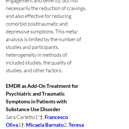
engagement and severity, but not 
necessarily the reduction of cravings, 
and also effective for reducing 
comorbid posttraumatic and 
depressive symptoms. This meta-
analysis is limited by the number of 
studies and participants, 
heterogeneity in methods of 
included studies, the quality of 
studies, and other factors.
EMDR as Add-On Treatment for 
Psychiatric and Traumatic 
Symptoms in Patients with 
Substance Use Disorder
Sara Carletto1*†, 
Francesco 
Oliva
1†, 
Micaela Barnato
2, 
Teresa 