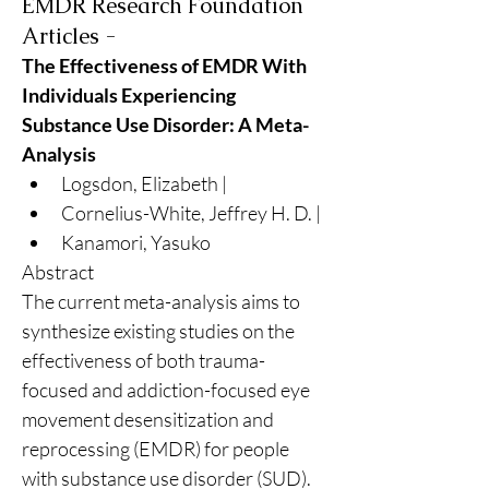
EMDR Research Foundation
Articles -
The Effectiveness of EMDR With 
Individuals Experiencing 
Substance Use Disorder: A Meta-
Analysis
Logsdon, Elizabeth | 
Cornelius-White, Jeffrey H. D. | 
Kanamori, Yasuko
Abstract
The current meta-analysis aims to 
synthesize existing studies on the 
effectiveness of both trauma-
focused and addiction-focused eye 
movement desensitization and 
reprocessing (EMDR) for people 
with substance use disorder (SUD). 