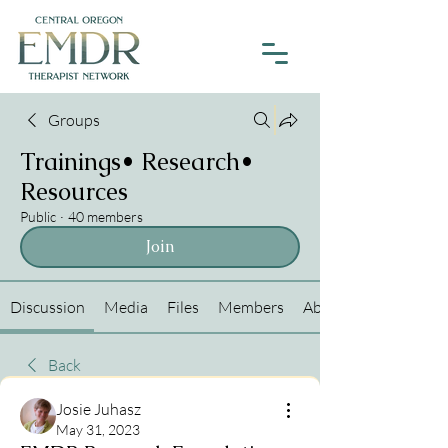
Groups
Trainings• Research•
Resources
Public
·
40 members
Join
Discussion
Media
Files
Members
About
Back
Josie Juhasz
May 31, 2023