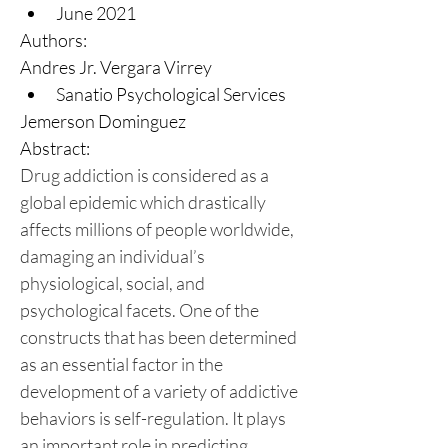
June 2021
Authors:
Andres Jr. Vergara Virrey
Sanatio Psychological Services
Jemerson Dominguez
Abstract:
Drug addiction is considered as a 
global epidemic which drastically 
affects millions of people worldwide, 
damaging an individual’s 
physiological, social, and 
psychological facets. One of the 
constructs that has been determined 
as an essential factor in the 
development of a variety of addictive 
behaviors is self-regulation. It plays 
an important role in predicting, 