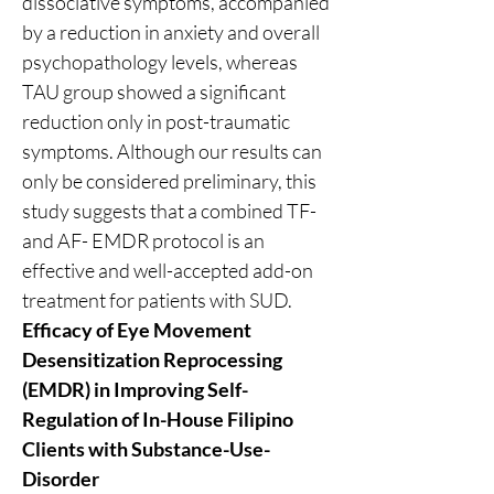
dissociative symptoms, accompanied 
by a reduction in anxiety and overall 
psychopathology levels, whereas 
TAU group showed a significant 
reduction only in post-traumatic 
symptoms. Although our results can 
only be considered preliminary, this 
study suggests that a combined TF- 
and AF- EMDR protocol is an 
effective and well-accepted add-on 
treatment for patients with SUD.
Efficacy of Eye Movement 
Desensitization Reprocessing 
(EMDR) in Improving Self-
Regulation of In-House Filipino 
Clients with Substance-Use-
Disorder