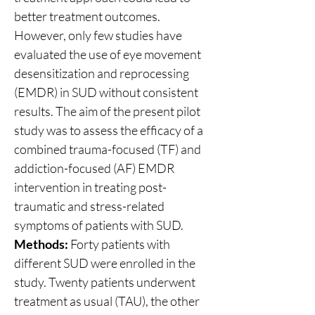
better treatment outcomes. 
However, only few studies have 
evaluated the use of eye movement 
desensitization and reprocessing 
(EMDR) in SUD without consistent 
results. The aim of the present pilot 
study was to assess the efficacy of a 
combined trauma-focused (TF) and 
addiction-focused (AF) EMDR 
intervention in treating post-
traumatic and stress-related 
symptoms of patients with SUD.
Methods:
 Forty patients with 
different SUD were enrolled in the 
study. Twenty patients underwent 
treatment as usual (TAU), the other 