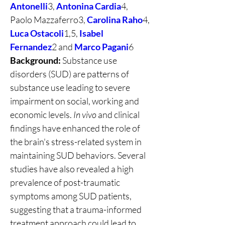
Antonelli
3, 
Antonina Cardia
4, 
Paolo Mazzaferro3, 
Carolina Raho
4, 
Luca Ostacoli
1,5, 
Isabel 
Fernandez
2 and 
Marco Pagani
6
Background:
 Substance use 
disorders (SUD) are patterns of 
substance use leading to severe 
impairment on social, working and 
economic levels. 
In vivo
 and clinical 
findings have enhanced the role of 
the brain's stress-related system in 
maintaining SUD behaviors. Several 
studies have also revealed a high 
prevalence of post-traumatic 
symptoms among SUD patients, 
suggesting that a trauma-informed 
treatment approach could lead to 