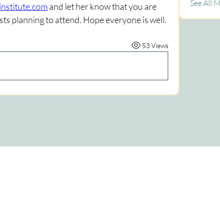
See All 
nstitute.com
 and let her know that you are 
ts planning to attend. Hope everyone is well. 
53 Views