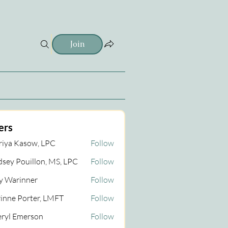
Join
ers
iya Kasow, LPC
Follow
dsey Pouillon, MS, LPC
Follow
 Warinner
Follow
inner
inne Porter, LMFT
Follow
ryl Emerson
Follow