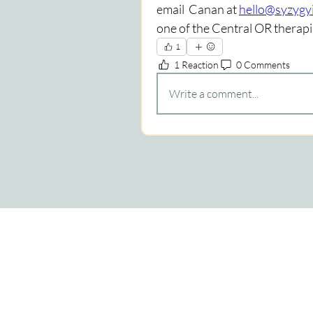
email  Canan at 
hello@syzygyi
one of the Central OR therapis
1
1 Reaction
0 Comments
Write a comment...