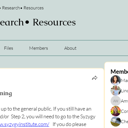
• Research• Resources
search• Resources
Files
Members
About
Memb
Mar
Lin
ining
Amy
Amy War
 to the general public. If you still have an 
Cor
d/or  Step 2, you will need to go to the Syzygy 
Che
w.syzygyinstitute.com/
    If you do please 