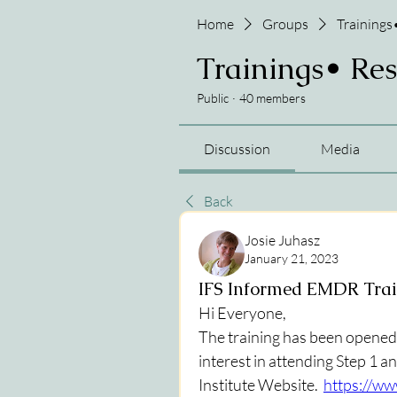
Home
Groups
Trainings
Trainings• Re
Public
·
40 members
Discussion
Media
Back
Josie Juhasz
January 21, 2023
IFS Informed EMDR Tra
Hi Everyone,
The training has been opened up
interest in attending Step 1 an
Institute Website.  
https://ww