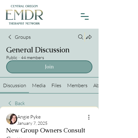
Groups
General Discussion
Public
·
44 members
Join
Discussion
Media
Files
Members
About
Back
Angie Pyke
January 7, 2025
New Group Owners Consult