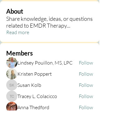
About
Share knowledge, ideas, or questions
related to EMDR Therapy
...
Read more
Members
Lindsey Pouillon, MS, LPC
Follow
Kristen Poppert
Follow
Susan Kolb
Follow
Susan Kolb
Tracey L. Colacicco
Follow
Tracey L. Colacicco
Anna Thedford
Follow
See All Members (44)