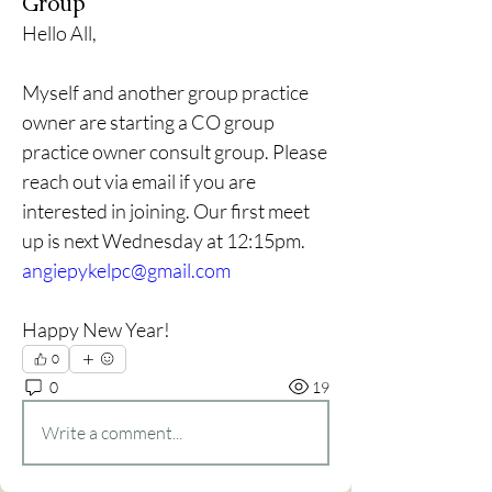
Group
Hello All,
Myself and another group practice 
owner are starting a CO group 
practice owner consult group. Please 
reach out via email if you are 
interested in joining. Our first meet 
up is next Wednesday at 12:15pm. 
angiepykelpc@gmail.com
Happy New Year!
0
0
19
Write a comment...