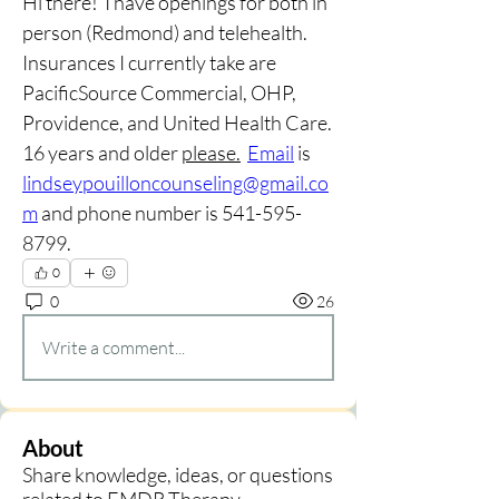
Hi there!  I have openings for both in 
person (Redmond) and telehealth.  
Insurances I currently take are 
PacificSource Commercial, OHP, 
Providence, and United Health Care.  
16 years and older 
please.
Email
 is 
lindseypouilloncounseling@gmail.co
m
 and phone number is 541-595-
8799.  
0
0
26
Write a comment...
About
Share knowledge, ideas, or questions