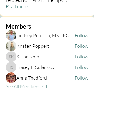
related to EMDR Therapy
...
Read more
Members
Lindsey Pouillon, MS, LPC
Follow
Kristen Poppert
Follow
Susan Kolb
Follow
Susan Kolb
Tracey L. Colacicco
Follow
Tracey L. Colacicco
Anna Thedford
Follow
See All Members (44)