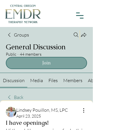
Groups
General Discussion
Public
·
44 members
Join
Discussion
Media
Files
Members
About
Back
Lindsey Pouillon, MS, LPC
April 23, 2025
I have openings!