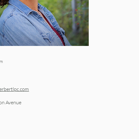
om
erbertlpc.com
on Avenue