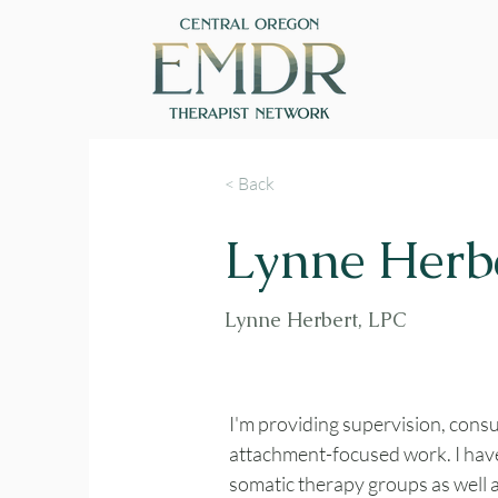
< Back
Lynne Herb
Lynne Herbert, LPC
I'm providing supervision, consu
attachment-focused work. I hav
somatic therapy groups as well