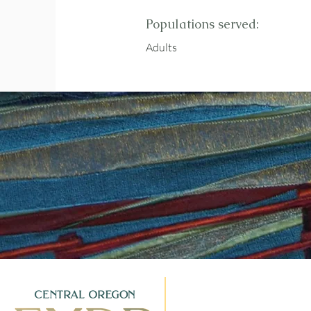
Populations served:
Adults