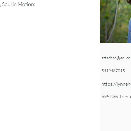
 Soul in Motion:
attachco@aol.c
5419487015
https://lynneh
595 NW Trent