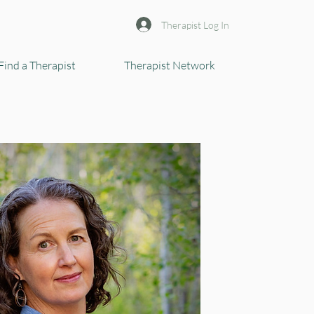
Therapist Log In
Find a Therapist
Therapist Network