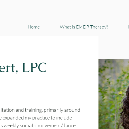
Home
What is EMDR Therapy?
ert, LPC
ltation and training, primarily around
e expanded my practice to include
 as weekly somatic movement/dance