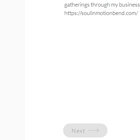
gatherings through my business,
https://soulinmotionbend.com/
Next