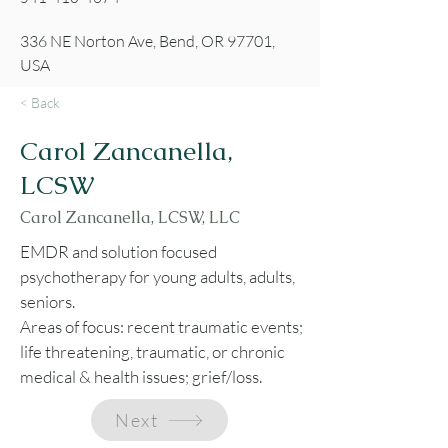
336 NE Norton Ave, Bend, OR 97701,
USA
< Back
Carol Zancanella,
LCSW
Carol Zancanella, LCSW, LLC
EMDR and solution focused
psychotherapy for young adults, adults,
seniors.
Areas of focus: recent traumatic events;
life threatening, traumatic, or chronic
medical & health issues; grief/loss.
Next