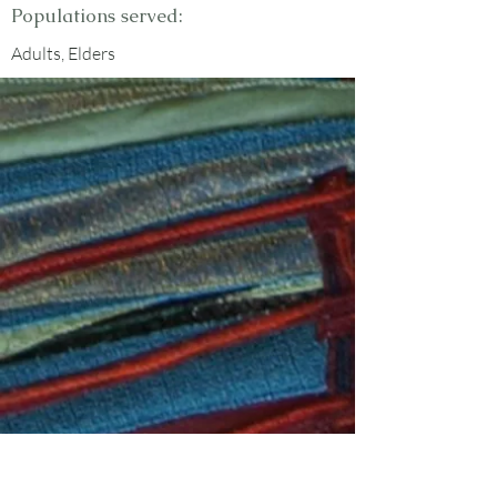
Populations served:
Adults, Elders