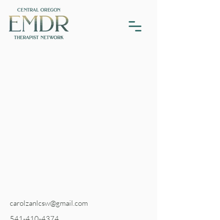
carolzanlcsw@gmail.com
541-410-4374